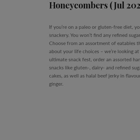
Honeycombers (Jul 20
If you’re on a paleo or gluten-free diet, yo
snackery. You won’t find any refined sugar
Choose from an assortment of eatables th
about your life choices – we’re looking at
ultimate snack fest, order an assorted h
snacks like gluten-, dairy- and refined su
cakes, as well as halal beef jerky in flavour
ginger.