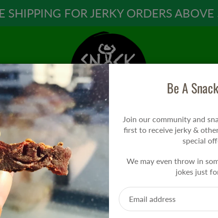
E SHIPPING FOR JERKY ORDERS ABOVE 
Be A Snack
Join our community and snac
first to receive jerky & othe
special off
We may even throw in so
jokes just fo
PRESS