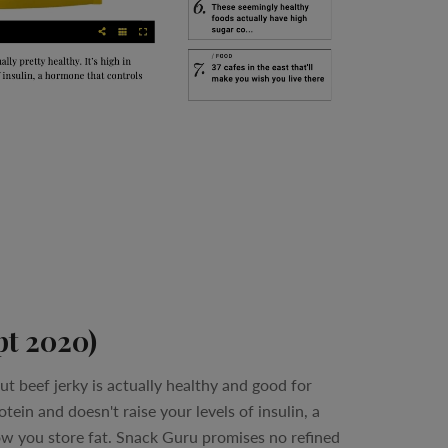
pt 2020)
t beef jerky is actually healthy and good for
rotein and doesn't raise your levels of insulin, a
w you store fat. Snack Guru promises no refined