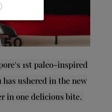
ore's 1st paleo-inspired
 has ushered in the new
r in one delicious bite.