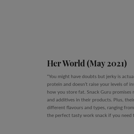
Her World (May 2021)
"You might have doubts but jerky is actuall
protein and doesn’t raise your levels of i
how you store fat. Snack Guru promises n
and additives in their products. Plus, their
different flavours and types, ranging from 
the perfect tasty work snack if you need 