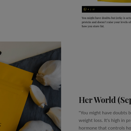
Her World (Se
"You might have doubts bu
weight loss. It's high in p
hormone that controls ho