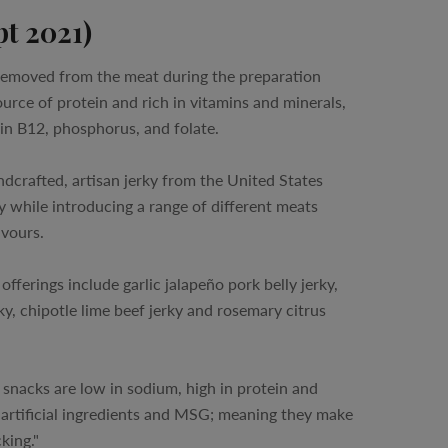
pt 2021)
 removed from the meat during the preparation
ource of protein and rich in vitamins and minerals,
min B12, phosphorus, and folate.
dcrafted, artisan jerky from the United States
 while introducing a range of different meats
avours.
fferings include garlic jalapeño pork belly jerky,
y, chipotle lime beef jerky and rosemary citrus
 snacks are low in sodium, high in protein and
 artificial ingredients and MSG; meaning they make
king."