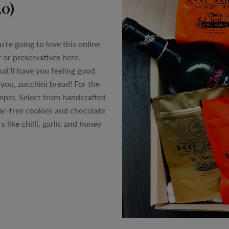
20)
u’re going to love this online
 or preservatives here.
at’ll have you feeling good
 you, zucchini bread! For the
amper. Select from handcrafted
gar-free cookies and chocolate
s like chilli, garlic and honey