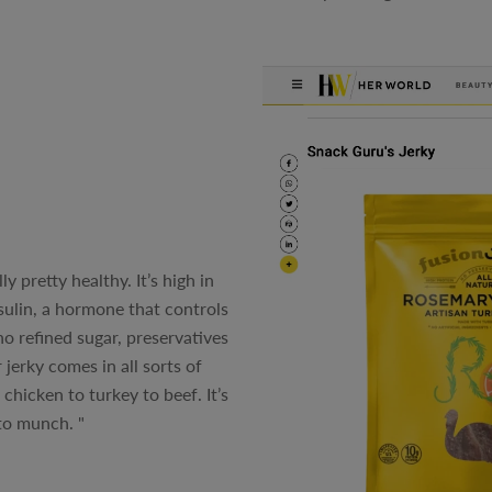
y pretty healthy. It’s high in
nsulin, a hormone that controls
o refined sugar, preservatives
 jerky comes in all sorts of
chicken to turkey to beef. It’s
to munch. "