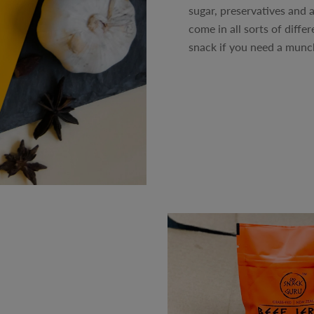
sugar, preservatives and a
come in all sorts of diffe
snack if you need a munch