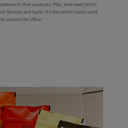
dditives in their products. Plus, their beef jerky's
rent flavours and types. It's the perfect tasty-work
ie around the office."