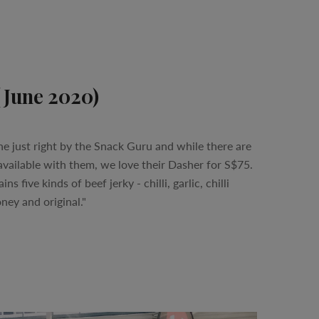
(June 2020)
ne just right by the Snack Guru and while there are
vailable with them, we love their Dasher for S$75.
s five kinds of beef jerky - chilli, garlic, chilli
ey and original."