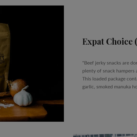
Expat Choice 
"Beef jerky snacks are do
plenty of snack hampers a
This loaded package contain
garlic, smoked manuka hon