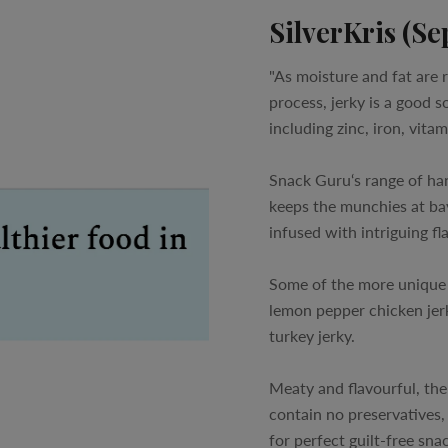
SilverKris (Se
"As moisture and fat are
process, jerky is a good s
including zinc, iron, vita
Snack Guru‘s range of han
keeps the munchies at bay
infused with intriguing fl
Some of the more unique o
lemon pepper chicken jerk
turkey jerky.
Meaty and flavourful, the
contain no preservatives,
for perfect guilt-free snac