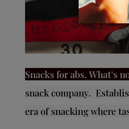
Snacks for abs. What's no
snack company. Establis
era of snacking where ta