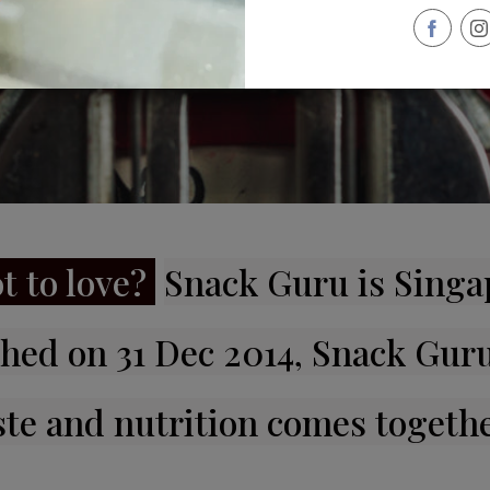
t to love?
Snack Guru is Singap
hed on 31 Dec 2014, Snack Guru
ste and nutrition comes togethe