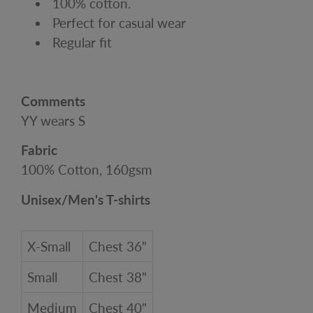
100% cotton.
Perfect for casual wear
Regular fit
Comments
YY wears S
Fabric
100% Cotton, 160gsm
Unisex/Men's T-shirts
X-Small
Chest 36"
Small
Chest 38"
Medium
Chest 40"