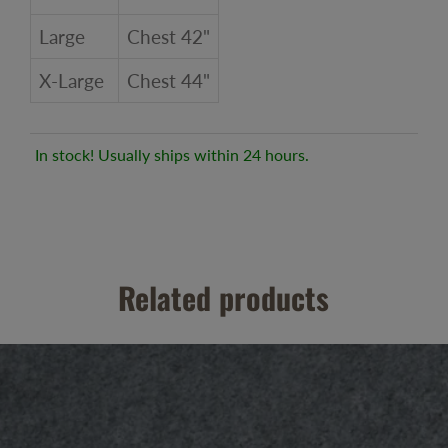
Large
Chest 42"
X-Large
Chest 44"
In stock! Usually ships within 24 hours.
Related products