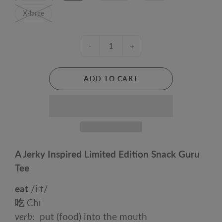
X-large
-
+
ADD TO CART
A Jerky Inspired Limited Edition Snack Guru
Tee
eat
/
iːt
/
吃
Chī
verb
:
put (food) into the mouth