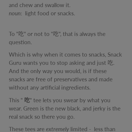
and
chew
and swallow it.
noun
:
light food or snacks.
To "
吃" or not to "
吃", that is always the
question.
Which is why when it comes to snacks, Snack
Guru wants you to stop asking and just
吃.
And the only way you would, is if these
snacks are free of preservatives and made
without any artificial ingredients.
This
"
吃
"
tee
lets you swear by what you
wear. Green is the new black, and jerky is the
real snack so there you go.
These tees are
extremely
limited -
less than