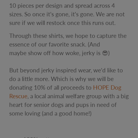
10 pieces per design and spread across 4
sizes. So once it's gone, it's gone. We are not
sure if we will restock once this runs out.
Through these shirts, we hope to capture the
essence of our favorite snack. (And
maybe show off how woke, jerky is 😎)
But beyond jerky inspired wear, we'd like to
do a little more. Which is why we will be
donating 10% of all proceeds to
HOPE Dog
Rescue
, a local animal welfare group with a big
heart for senior dogs and pups in need of
some loving (and a good home!)