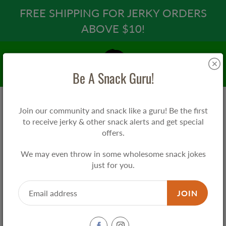
Skip
FREE SHIPPING FOR JERKY ORDERS
to
ABOVE $10!
Content
Search
Be A Snack Guru!
Join our community and snack like a guru! Be the first
Home
Snack Guru EAT 吃 Tee
to receive jerky & other snack alerts and get special
offers.
Snack Guru EAT 吃 Tee
We may even throw in some wholesome snack jokes
just for you.
$25.00
JOIN