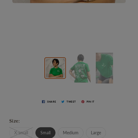
SHARE
TWEET
PIN IT
Size:
X-small
Small
Medium
Large