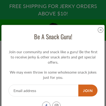
Skip
FREE SHIPPING FOR JERKY ORDERS
to
ABOVE $10!
Content
Search
Be A Snack Guru!
Join our community and snack like a guru! Be the first
Home
Pan's Mushroom Jerky - Applewood BBQ
to receive jerky & other snack alerts and get special
offers.
Pan's Mushroom Jerky - Applewood
We may even throw in some wholesome snack jokes
BBQ
just for you.
$11.90
JOIN