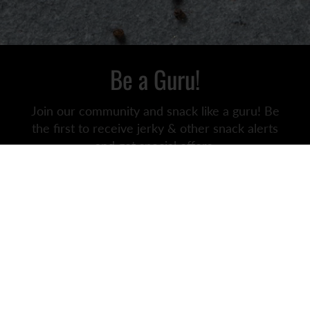
Be a Guru!
Join our community and snack like a guru! Be
the first to receive jerky & other snack alerts
and get special offers.
We may even throw in some wholesome snack
jokes just for you.
JOIN
SNACKS FOR ABS