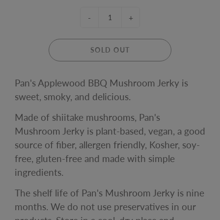
-
+
SOLD OUT
Pan's Applewood BBQ Mushroom Jerky is
sweet, smoky, and delicious.
Made of shiitake mushrooms, Pan's
Mushroom Jerky is plant-based, vegan, a good
source of fiber, allergen friendly, Kosher, soy-
free, gluten-free and made with simple
ingredients.
The shelf life of Pan's Mushroom Jerky is nine
months.
We do not use preservatives in our