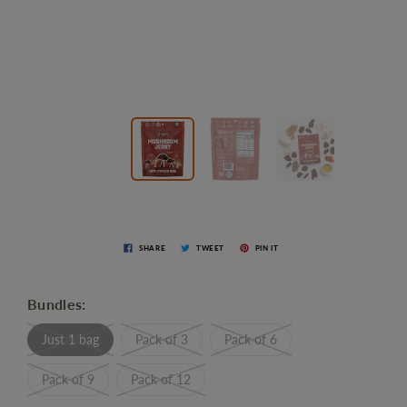
SHARE
TWEET
PIN IT
Bundles:
Just 1 bag
Pack of 3
Pack of 6
Pack of 9
Pack of 12