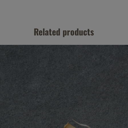
Related products