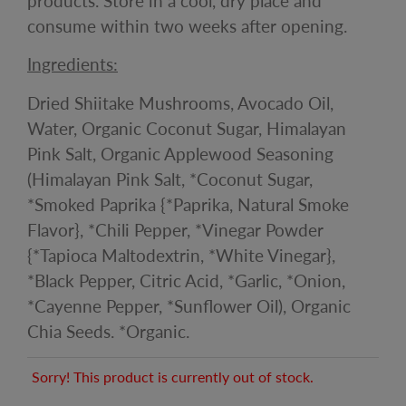
products. Store in a cool, dry place and
consume within two weeks after opening.
Ingredients:
Dried Shiitake Mushrooms, Avocado Oil,
Water, Organic Coconut Sugar, Himalayan
Pink Salt, Organic Applewood Seasoning
(Himalayan Pink Salt, *Coconut Sugar,
*Smoked Paprika {*Paprika, Natural Smoke
Flavor}, *Chili Pepper, *Vinegar Powder
{*Tapioca Maltodextrin, *White Vinegar},
*Black Pepper, Citric Acid, *Garlic, *Onion,
*Cayenne Pepper, *Sunflower Oil), Organic
Chia Seeds. *Organic.
Sorry! This product is currently out of stock.